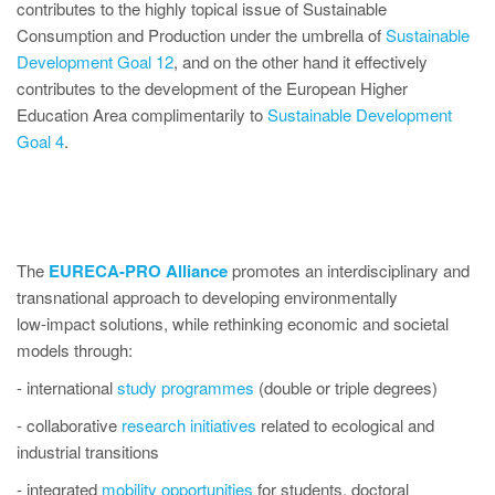
contributes to the highly topical issue of Sustainable
Consumption and Production under the umbrella of
Sustainable
Development Goal 12
, and on the other hand it effectively
contributes to the development of the European Higher
Education Area complimentarily to
Sustainable Development
Goal 4
.
The
EURECA-PRO Alliance
promotes an interdisciplinary and
transnational approach to developing environmentally
low‑impact solutions, while rethinking economic and societal
models through:
- international
study programmes
(double or triple degrees)
- collaborative
research initiatives
related to ecological and
industrial transitions
- integrated
mobility opportunities
for students, doctoral