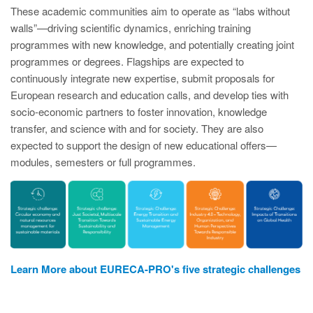
These academic communities aim to operate as “labs without
walls”—driving scientific dynamics, enriching training
programmes with new knowledge, and potentially creating joint
programmes or degrees. Flagships are expected to
continuously integrate new expertise, submit proposals for
European research and education calls, and develop ties with
socio‑economic partners to foster innovation, knowledge
transfer, and science with and for society. They are also
expected to support the design of new educational offers—
modules, semesters or full programmes.
Learn More about EURECA-PRO's five strategic challenges