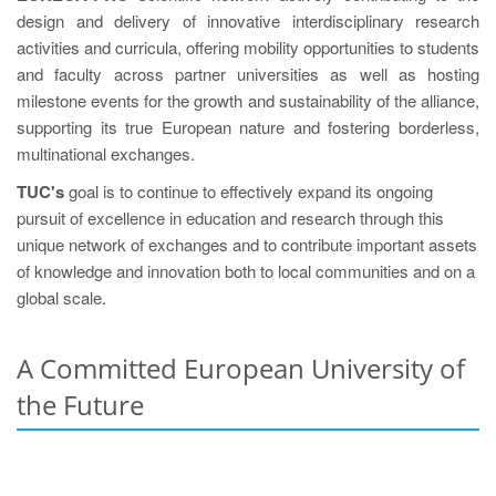
design and delivery of innovative interdisciplinary research
activities and curricula, offering mobility opportunities to students
and faculty across partner universities as well as hosting
milestone events for the growth and sustainability of the alliance,
supporting its true European nature and fostering borderless,
multinational exchanges.
TUC's
goal is to continue to effectively expand its ongoing
pursuit of excellence in education and research through this
unique network of exchanges and to contribute important assets
of knowledge and innovation both to local communities and on a
global scale.
A Committed European University of
the Future