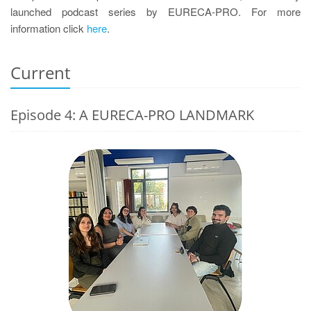
launched podcast series by EURECA-PRO. For more
information click
here
.
Current
Episode 4: A EURECA-PRO LANDMARK