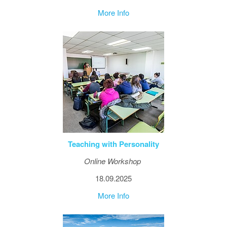
More Info
Teaching with Personality
Online Workshop
18.09.2025
More Info