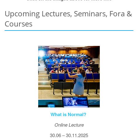
Upcoming Lectures, Seminars, Fora &
Courses
What is Normal?
Online Lecture
30.06 – 30.11.2025