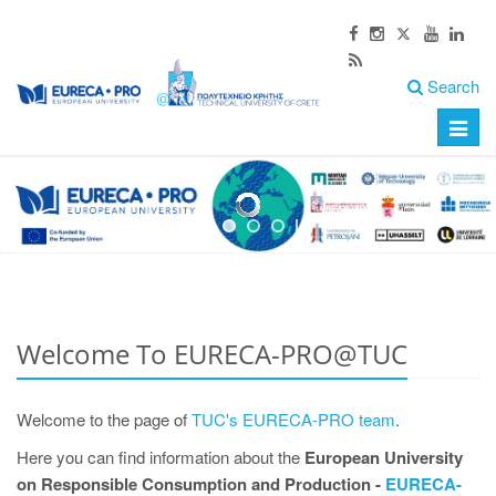
Search
Toggle
naviga
Welcome To EURECA-PRO@TUC
Welcome to the page of
TUC's EURECA-PRO team
.
Here you can find information about the
European University
on Responsible Consumption and Production -
EURECA-