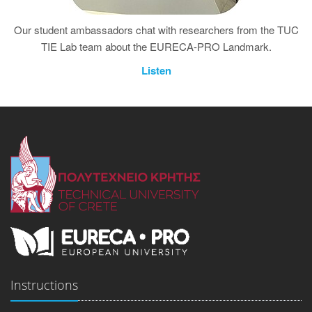
Our student ambassadors chat with researchers from the TUC
TIE Lab team about the EURECA-PRO Landmark.
Listen
Instructions