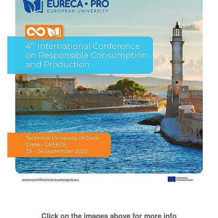
Click on the images above for more info