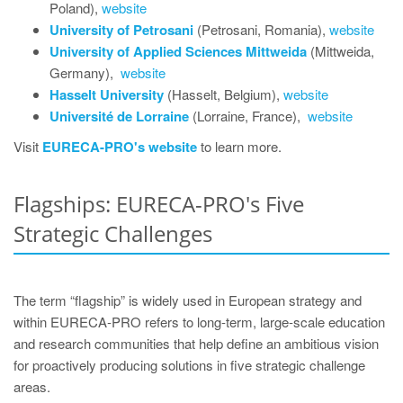
Poland),
website
University of Petrosani
(Petrosani, Romania),
website
University of Applied Sciences Mittweida
(Mittweida,
Germany),
website
Hasselt University
(Hasselt, Belgium),
website
Université de Lorraine
(Lorraine, France),
website
Visit
EURECA-PRO's website
to learn more.
Flagships: EURECA-PRO's Five
Strategic Challenges
The term “flagship” is widely used in European strategy and
within EURECA‑PRO refers to long‑term, large‑scale education
and research communities that help define an ambitious vision
for proactively producing solutions in five strategic challenge
areas.