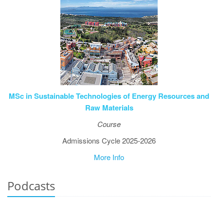
ΜSc in Sustainable Technologies of Energy Resources and
Raw Materials
Course
Admissions Cycle 2025-2026
More Info
Podcasts