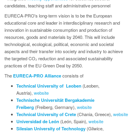
candidates, teaching staff and administrative personnel
EURECA-PRO's long-term vision is to be the European
educational core and leader in interdisciplinary research and
innovation in sustainable consumption and production of
resources, goods and materials by 2040. This will include
technological, ecological, political, economic and societal
aspects and their transfer into society and industry to achieve
the targeted CO₂ reduction and associated sustainability
practices of the EU Green Deal by 2050.
The
EURECA-PRO Alliance
consists of
Technical University of
Leoben
(Leoben,
Austria),
website
Technische Universität Bergakademie
Freiberg
(Freiberg, Germany),
website
Technical University of Crete
(Chania, Greece),
website
Universidad de León
(León, Spain),
website
Silesian University of Technology
(Gliwice,