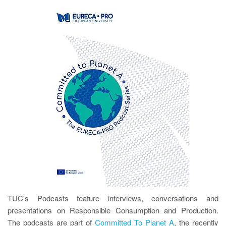
TUC's Podcasts feature interviews, conversations and
presentations on Responsible Consumption and Production.
The podcasts are part of
Committed To Planet A
, the recently