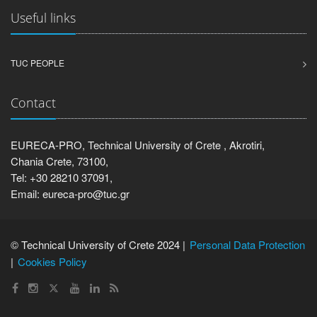
Useful links
TUC PEOPLE
Contact
EURECA-PRO, Technical University of Crete , Akrotiri,
Chania Crete, 73100,
Tel: +30 28210 37091,
Email: eureca-pro@tuc.gr
© Technical University of Crete 2024 |
Personal Data Protection
Cookies Policy