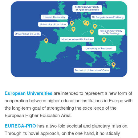
European Universities
are intended to represent a new form of
cooperation between higher education institutions in Europe with
the long-term goal of strengthening the excellence of the
European Higher Education Area.
EURECA-PRO
has a two-fold societal and planetary mission.
Through its novel approach, on the one hand, it holistically