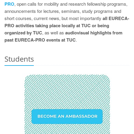
PRO
, open calls for mobility and research fellowship programs,
announcements for lectures, seminars, study programs and
short courses, current news, but most importantly
all EURECA-
PRO activities taking place locally at TUC or being
organized by TUC
, as well as
audiovisual highlights from
past EURECA-PRO events at TUC
.
Students