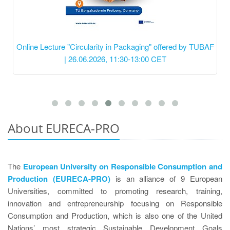
Online Lecture "Circularity in Packaging" offered by TUBAF
| 26.06.2026, 11:30-13:00 CET
About EURECA-PRO
The
European University on Responsible Consumption and
Production (EURECA-PRO)
is an alliance of 9 European
Universities, committed to promoting research, training,
innovation and entrepreneurship focusing on Responsible
Consumption and Production, which is also one of the United
Nations’ most strategic Sustainable Development Goals