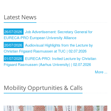
Latest News
26/07/2026
Job Advertisement: Secretary General for
EURECA-PRO European University Alliance
20/07/2026
Audiovisual Highlights from the Lecture by
Christian Frigaard Rasmussen at TUC | 02.07.2026
01/07/2026
EURECA-PRO: Invited Lecture by Christian
Frigaard Rasmussen (Aarhus University) | 02.07.2026
More ...
Mobility Opprtunities & Calls