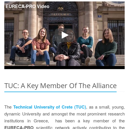
EURECA-PRO Video
TUC: A Key Member Of The Alliance
The
Technical University of Crete (TUC)
, as a small, young,
dynamic University and amongst the most prominent research
institutions in Greece, has been a key member of the
EURECA-PRO
scientific network actively contributing to the