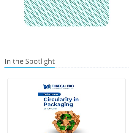
In the Spotlight