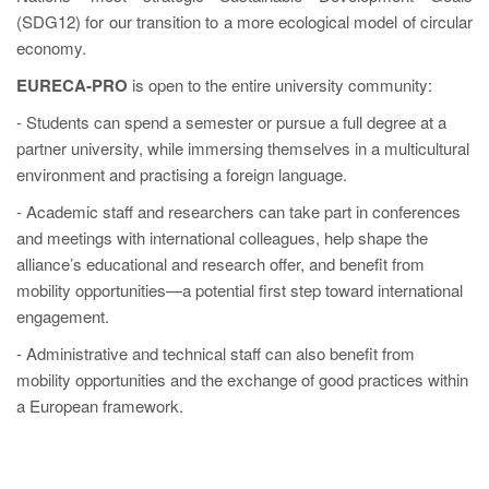
(SDG12) for our transition to a more ecological model of circular
economy.
EURECA‑PRO
is open to the entire university community:
- Students can spend a semester or pursue a full degree at a
partner university, while immersing themselves in a multicultural
environment and practising a foreign language.
- Academic staff and researchers can take part in conferences
and meetings with international colleagues, help shape the
alliance’s educational and research offer, and benefit from
mobility opportunities—a potential first step toward international
engagement.
- Administrative and technical staff can also benefit from
mobility opportunities and the exchange of good practices within
a European framework.